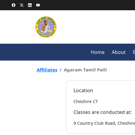
Home
About
Affiliates
Agaram Tamil Palli
Location
Cheshire CT
Classes are conducted at:
9 Country Club Road, Cheshire