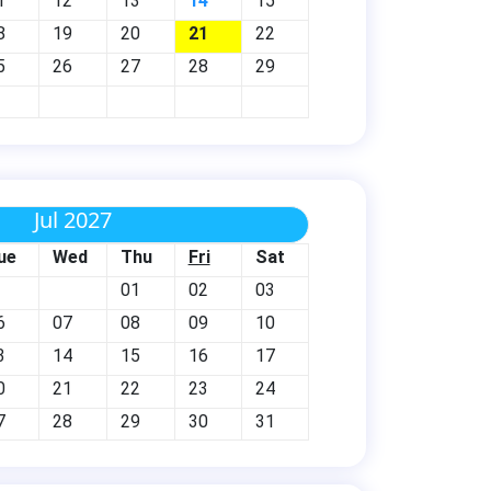
1
12
13
14
15
8
19
20
21
22
5
26
27
28
29
Jul 2027
ue
Wed
Thu
Fri
Sat
01
02
03
6
07
08
09
10
3
14
15
16
17
0
21
22
23
24
7
28
29
30
31