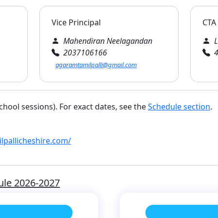
Vice Principal
CTA 
Mahendiran Neelagandan
L
2037106166
4
agaramtamilpalli@gmail.com
chool sessions). For exact dates, see the
Schedule section
.
pallicheshire.com/
ule 2026-2027