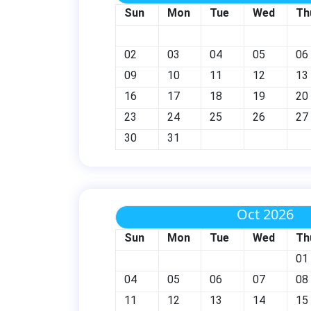
Sun
Mon
Tue
Wed
Th
02
03
04
05
06
09
10
11
12
13
16
17
18
19
20
23
24
25
26
27
30
31
Oct 2026
Sun
Mon
Tue
Wed
Th
01
04
05
06
07
08
11
12
13
14
15