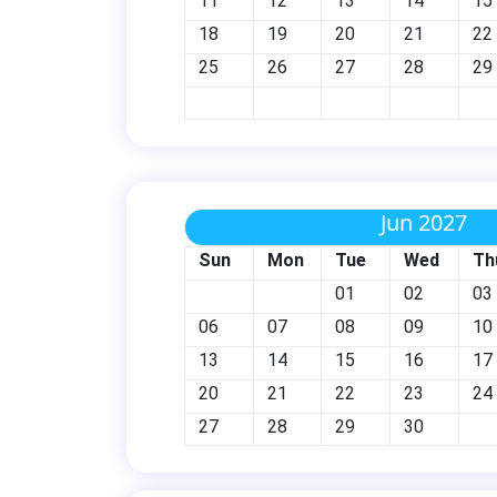
11
12
13
14
15
18
19
20
21
22
25
26
27
28
29
Jun 2027
Sun
Mon
Tue
Wed
Th
01
02
03
06
07
08
09
10
13
14
15
16
17
20
21
22
23
24
27
28
29
30