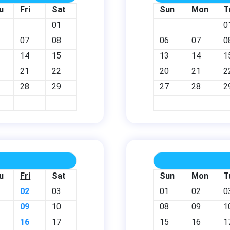
u
Fri
Sat
Sun
Mon
T
01
0
07
08
06
07
0
14
15
13
14
1
21
22
20
21
2
28
29
27
28
2
u
Fri
Sat
Sun
Mon
T
02
03
01
02
0
09
10
08
09
1
16
17
15
16
1