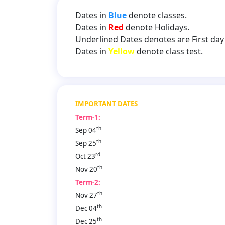
Dates in
Blue
denote classes.
Dates in
Red
denote Holidays.
Underlined Dates
denotes are First day 
Dates in
Yellow
denote class test.
IMPORTANT DATES
Term-1:
th
Sep 04
th
Sep 25
rd
Oct 23
th
Nov 20
Term-2:
th
Nov 27
th
Dec 04
th
Dec 25