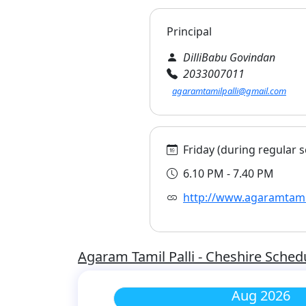
Principal
DilliBabu Govindan
2033007011
agaramtamilpalli@gmail.com
Friday (during regular s
6.10 PM - 7.40 PM
http://www.agaramtamil
Agaram Tamil Palli - Cheshire Sched
Aug 2026