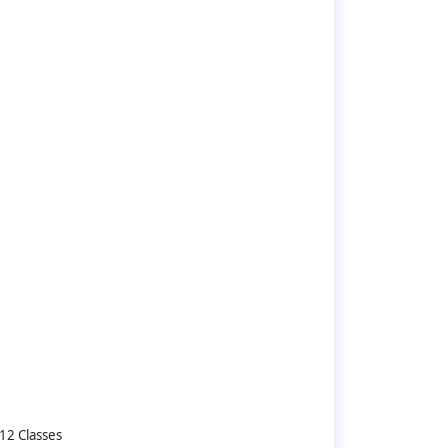
12 Classes