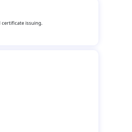
certificate issuing.