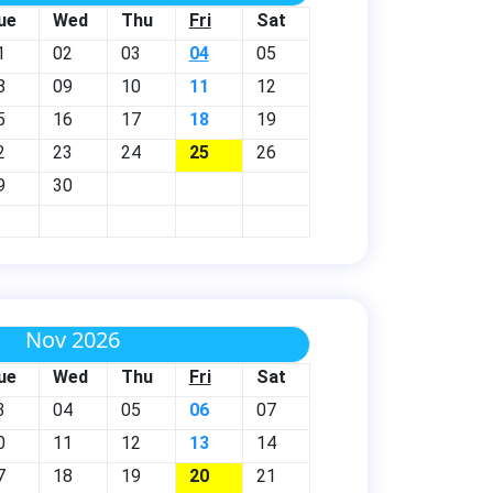
ue
Wed
Thu
Fri
Sat
1
02
03
04
05
8
09
10
11
12
5
16
17
18
19
2
23
24
25
26
9
30
Nov 2026
ue
Wed
Thu
Fri
Sat
3
04
05
06
07
0
11
12
13
14
7
18
19
20
21