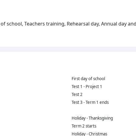
of school, Teachers training, Rehearsal day, Annual day and 
First day of school
Test 1 - Project 1
Test 2
Test 3 - Term 1 ends
Holiday - Thanksgiving
Term 2 starts
Holiday - Christmas