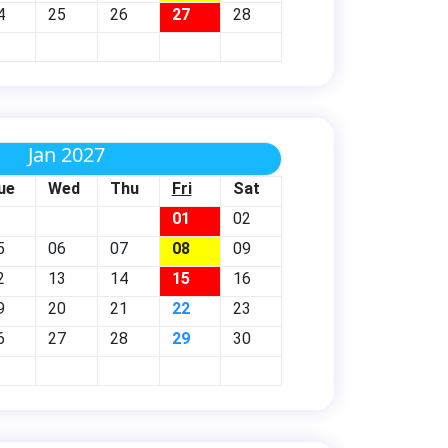
4
25
26
27
28
Jan 2027
ue
Wed
Thu
Fri
Sat
01
02
5
06
07
08
09
2
13
14
15
16
9
20
21
22
23
6
27
28
29
30