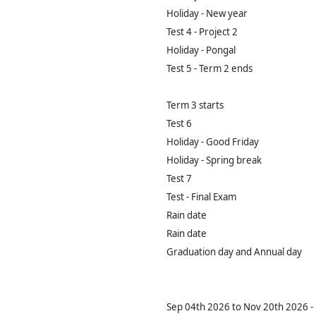
Holiday - New year
Test 4 - Project 2
Holiday - Pongal
Test 5 - Term 2 ends
Term 3 starts
Test 6
Holiday - Good Friday
Holiday - Spring break
Test 7
Test - Final Exam
Rain date
Rain date
Graduation day and Annual day
Sep 04th 2026 to Nov 20th 2026 - 