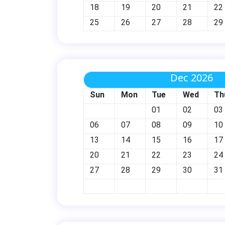
18
19
20
21
22
25
26
27
28
29
Dec 2026
Sun
Mon
Tue
Wed
Th
01
02
03
06
07
08
09
10
13
14
15
16
17
20
21
22
23
24
27
28
29
30
31