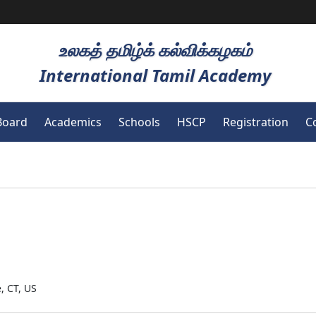
உலகத் தமிழ்க் கல்விக்கழகம்
International Tamil Academy
Board
Academics
Schools
HSCP
Registration
C
, CT, US