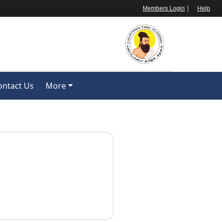
|
Members Login
Help
ontact Us
More