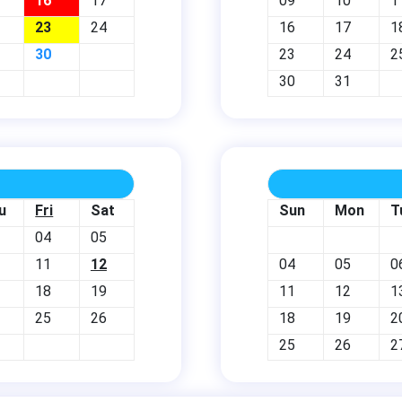
16
17
09
10
1
23
24
16
17
1
30
23
24
2
30
31
u
Fri
Sat
Sun
Mon
T
04
05
11
12
04
05
0
18
19
11
12
1
25
26
18
19
2
25
26
2