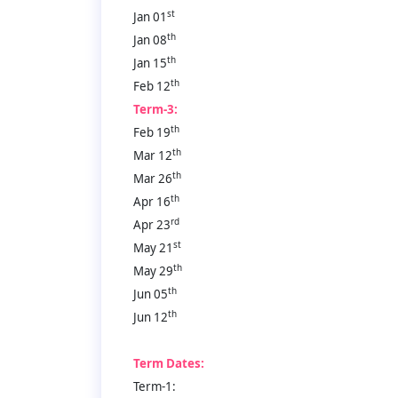
st
Jan 01
th
Jan 08
th
Jan 15
th
Feb 12
Term-3:
th
Feb 19
th
Mar 12
th
Mar 26
th
Apr 16
rd
Apr 23
st
May 21
th
May 29
th
Jun 05
th
Jun 12
Term Dates:
Term-1: