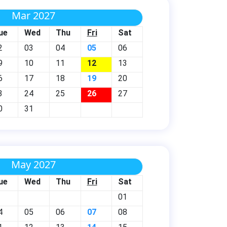
Mar 2027
ue
Wed
Thu
Fri
Sat
2
03
04
05
06
9
10
11
12
13
6
17
18
19
20
3
24
25
26
27
0
31
May 2027
ue
Wed
Thu
Fri
Sat
01
4
05
06
07
08