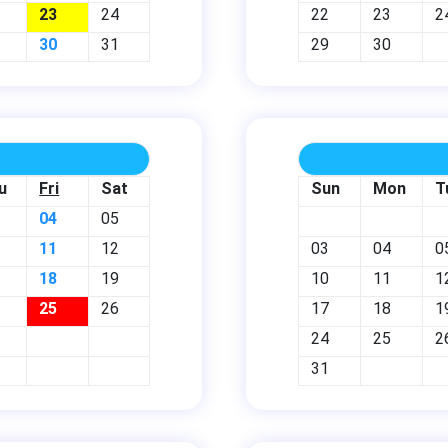
23
24
22
23
2
30
31
29
30
u
Fri
Sat
Sun
Mon
T
04
05
11
12
03
04
0
18
19
10
11
1
25
26
17
18
1
24
25
2
31