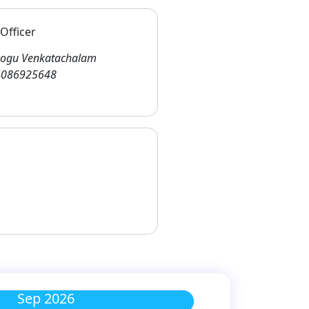
Officer
ogu Venkatachalam
086925648
Sep 2026