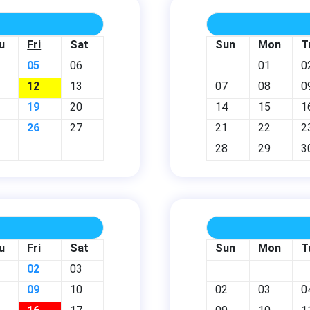
u
Fri
Sat
Sun
Mon
T
05
06
01
0
12
13
07
08
0
19
20
14
15
1
26
27
21
22
2
28
29
3
u
Fri
Sat
Sun
Mon
T
02
03
09
10
02
03
0