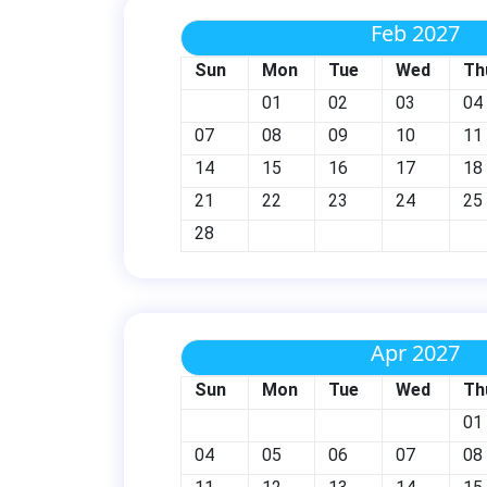
Feb 2027
Sun
Mon
Tue
Wed
Th
01
02
03
04
07
08
09
10
11
14
15
16
17
18
21
22
23
24
25
28
Apr 2027
Sun
Mon
Tue
Wed
Th
01
04
05
06
07
08