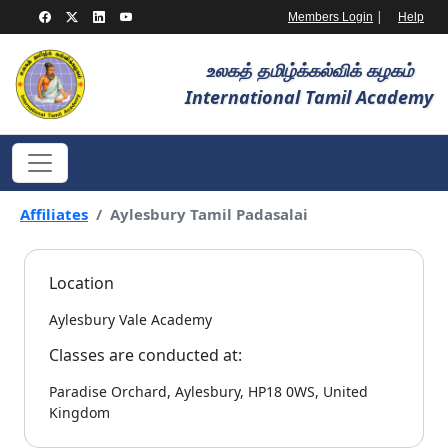
|
Members Login
Help
உலகத் தமிழ்க்கல்விக் கழகம்
International Tamil Academy
Affiliates
Aylesbury Tamil Padasalai
Location
Aylesbury Vale Academy
Classes are conducted at:
Paradise Orchard, Aylesbury, HP18 0WS, United
Kingdom