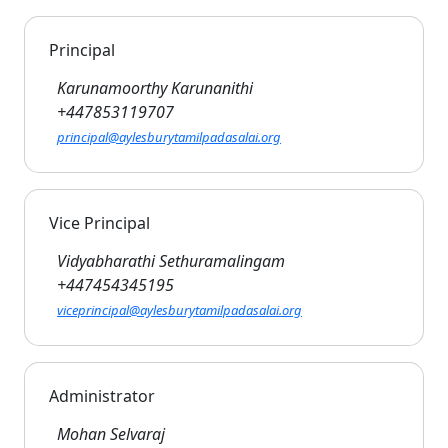
Principal
Karunamoorthy Karunanithi
+447853119707
principal@aylesburytamilpadasalai.org
Vice Principal
Vidyabharathi Sethuramalingam
+447454345195
viceprincipal@aylesburytamilpadasalai.org
Administrator
Mohan Selvaraj