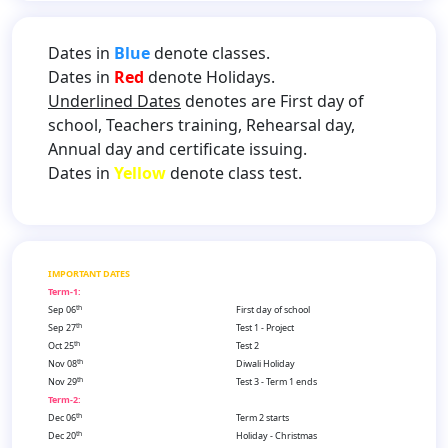
Dates in
Blue
denote classes.
Dates in
Red
denote Holidays.
Underlined Dates
denotes are First day of
school, Teachers training, Rehearsal day,
Annual day and certificate issuing.
Dates in
Yellow
denote class test.
IMPORTANT DATES
Term-1:
th
Sep 06
First day of school
th
Sep 27
Test 1 - Project
th
Oct 25
Test 2
th
Nov 08
Diwali Holiday
th
Nov 29
Test 3 - Term 1 ends
Term-2:
th
Dec 06
Term 2 starts
th
Dec 20
Holiday - Christmas