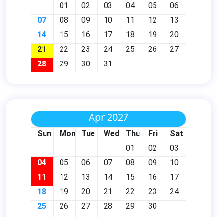
01
02
03
04
05
06
07
08
09
10
11
12
13
14
15
16
17
18
19
20
21
22
23
24
25
26
27
28
29
30
31
Apr 2027
Sun
Mon
Tue
Wed
Thu
Fri
Sat
01
02
03
04
05
06
07
08
09
10
11
12
13
14
15
16
17
18
19
20
21
22
23
24
25
26
27
28
29
30