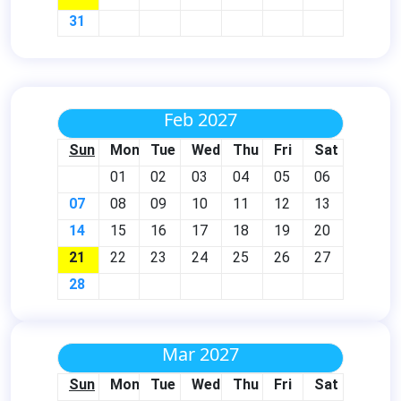
31
Feb 2027
Sun
Mon
Tue
Wed
Thu
Fri
Sat
01
02
03
04
05
06
07
08
09
10
11
12
13
14
15
16
17
18
19
20
21
22
23
24
25
26
27
28
Mar 2027
Sun
Mon
Tue
Wed
Thu
Fri
Sat