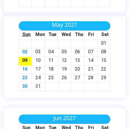
May 2027
Sun
Mon
Tue
Wed
Thu
Fri
Sat
01
02
03
04
05
06
07
08
09
10
11
12
13
14
15
16
17
18
19
20
21
22
23
24
25
26
27
28
29
30
31
Jun 2027
Sun
Mon
Tue
Wed
Thu
Fri
Sat