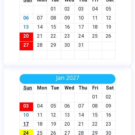
01
02
03
04
05
06
07
08
09
10
11
12
13
14
15
16
17
18
19
20
21
22
23
24
25
26
27
28
29
30
31
Jan 2027
Sun
Mon
Tue
Wed
Thu
Fri
Sat
01
02
03
04
05
06
07
08
09
10
11
12
13
14
15
16
17
18
19
20
21
22
23
24
25
26
27
28
29
30