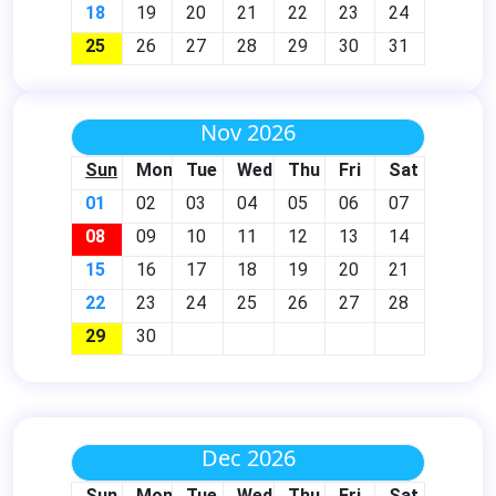
18
19
20
21
22
23
24
25
26
27
28
29
30
31
Nov 2026
Sun
Mon
Tue
Wed
Thu
Fri
Sat
01
02
03
04
05
06
07
08
09
10
11
12
13
14
15
16
17
18
19
20
21
22
23
24
25
26
27
28
29
30
Dec 2026
Sun
Mon
Tue
Wed
Thu
Fri
Sat