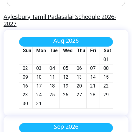
Aylesbury Tamil Padasalai Schedule 2026-
2027
Aug 2026
Sun
Mon
Tue
Wed
Thu
Fri
Sat
01
02
03
04
05
06
07
08
09
10
11
12
13
14
15
16
17
18
19
20
21
22
23
24
25
26
27
28
29
30
31
Sep 2026