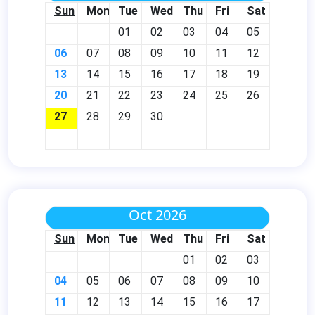
Sun
Mon
Tue
Wed
Thu
Fri
Sat
01
02
03
04
05
06
07
08
09
10
11
12
13
14
15
16
17
18
19
20
21
22
23
24
25
26
27
28
29
30
Oct 2026
Sun
Mon
Tue
Wed
Thu
Fri
Sat
01
02
03
04
05
06
07
08
09
10
11
12
13
14
15
16
17