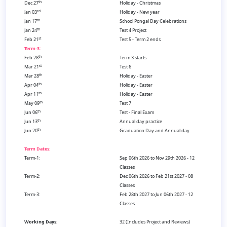
th
Dec 27
Holiday - Christmas
rd
Jan 03
Holiday - New year
th
Jan 17
School Pongal Day Celebrations
th
Jan 24
Test 4 Project
st
Feb 21
Test 5 - Term 2 ends
Term-3:
th
Feb 28
Term 3 starts
st
Mar 21
Test 6
th
Mar 28
Holiday - Easter
th
Apr 04
Holiday - Easter
th
Apr 11
Holiday - Easter
th
May 09
Test 7
th
Jun 06
Test - Final Exam
th
Jun 13
Annual day practice
th
Jun 20
Graduation Day and Annual day
Term Dates:
Term-1:
Sep 06th 2026 to Nov 29th 2026 - 12
Classes
Term-2:
Dec 06th 2026 to Feb 21st 2027 - 08
Classes
Term-3:
Feb 28th 2027 to Jun 06th 2027 - 12
Classes
Working Days:
32 (Includes Project and Reviews)