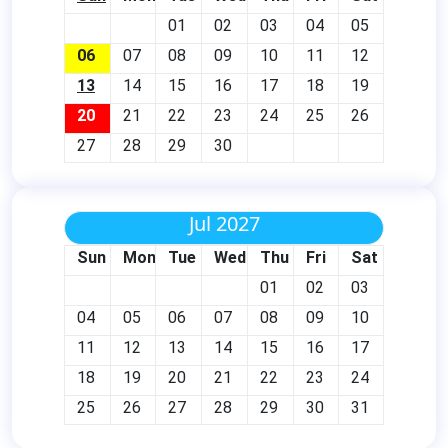
01
02
03
04
05
06
07
08
09
10
11
12
13
14
15
16
17
18
19
20
21
22
23
24
25
26
27
28
29
30
Jul 2027
Sun
Mon
Tue
Wed
Thu
Fri
Sat
01
02
03
04
05
06
07
08
09
10
11
12
13
14
15
16
17
18
19
20
21
22
23
24
25
26
27
28
29
30
31