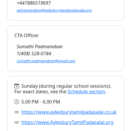
+447886519697
administration@aylesburytamilpadasalai.org
CTA Officer
Sumathi Padmanaban
1(408) 528-0784
Sumathi.padmanaban@gmail.com
Sunday (during regular school sessions).
For exact dates, see the
Schedule section
.
5.00 PM - 6.00 PM
https://www.aylesburytamilpadasalai.co.uk
https://www.AylesburyTamilPadasalai.org