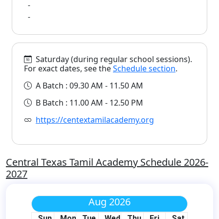
-
-
Saturday (during regular school sessions).
For exact dates, see the
Schedule section
.
A Batch : 09.30 AM - 11.50 AM
B Batch : 11.00 AM - 12.50 PM
https://centextamilacademy.org
Central Texas Tamil Academy Schedule 2026-
2027
Aug 2026
Sun
Mon
Tue
Wed
Thu
Fri
Sat