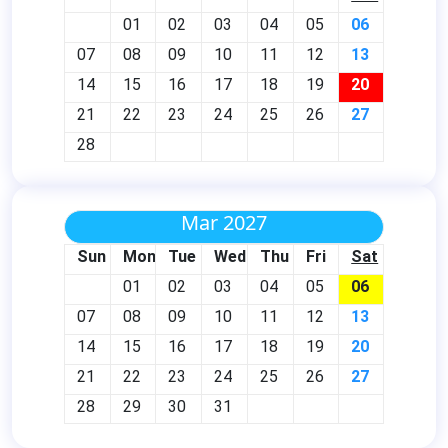
01
02
03
04
05
06
07
08
09
10
11
12
13
14
15
16
17
18
19
20
21
22
23
24
25
26
27
28
Mar 2027
Sun
Mon
Tue
Wed
Thu
Fri
Sat
01
02
03
04
05
06
07
08
09
10
11
12
13
14
15
16
17
18
19
20
21
22
23
24
25
26
27
28
29
30
31