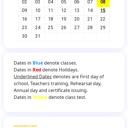
02
03
04
05
06
07
08
09
10
11
12
13
14
15
16
17
18
19
20
21
22
23
24
25
26
27
28
29
30
31
Dates in
Blue
denote classes.
Dates in
Red
denote Holidays.
Underlined Dates
denotes are First day of
school, Teachers training, Rehearsal day,
Annual day and certificate issuing.
Dates in
Yellow
denote class test.
IMPORTANT DATES