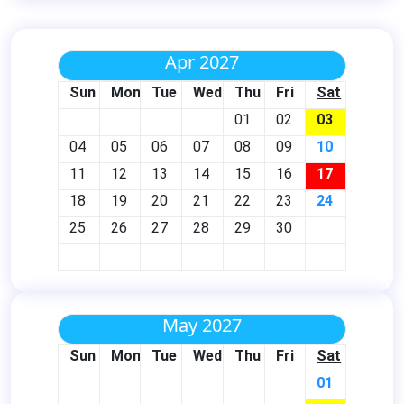
Apr 2027
Sun
Mon
Tue
Wed
Thu
Fri
Sat
01
02
03
04
05
06
07
08
09
10
11
12
13
14
15
16
17
18
19
20
21
22
23
24
25
26
27
28
29
30
May 2027
Sun
Mon
Tue
Wed
Thu
Fri
Sat
01