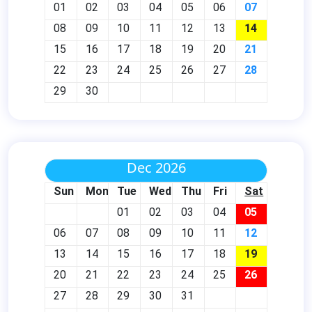
01
02
03
04
05
06
07
08
09
10
11
12
13
14
15
16
17
18
19
20
21
22
23
24
25
26
27
28
29
30
Dec 2026
Sun
Mon
Tue
Wed
Thu
Fri
Sat
01
02
03
04
05
06
07
08
09
10
11
12
13
14
15
16
17
18
19
20
21
22
23
24
25
26
27
28
29
30
31