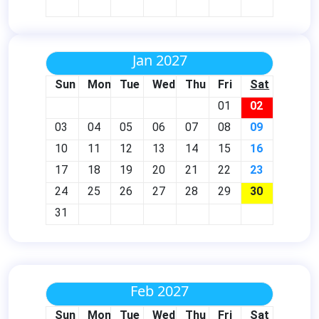
Jan 2027
Sun
Mon
Tue
Wed
Thu
Fri
Sat
01
02
03
04
05
06
07
08
09
10
11
12
13
14
15
16
17
18
19
20
21
22
23
24
25
26
27
28
29
30
31
Feb 2027
Sun
Mon
Tue
Wed
Thu
Fri
Sat