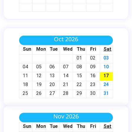
Oct 2026
Sun
Mon
Tue
Wed
Thu
Fri
Sat
01
02
03
04
05
06
07
08
09
10
11
12
13
14
15
16
17
18
19
20
21
22
23
24
25
26
27
28
29
30
31
Nov 2026
Sun
Mon
Tue
Wed
Thu
Fri
Sat