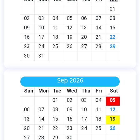
01
02
03
04
05
06
07
08
09
10
11
12
13
14
15
16
17
18
19
20
21
22
23
24
25
26
27
28
29
30
31
Sep 2026
Sun
Mon
Tue
Wed
Thu
Fri
Sat
01
02
03
04
05
06
07
08
09
10
11
12
13
14
15
16
17
18
19
20
21
22
23
24
25
26
27
28
29
30