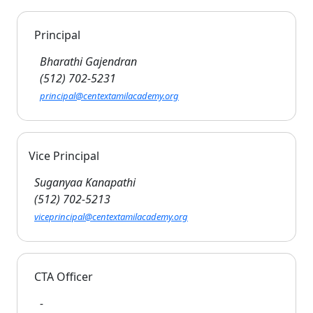
Principal
Bharathi Gajendran
(512) 702-5231
principal@centextamilacademy.org
Vice Principal
Suganyaa Kanapathi
(512) 702-5213
viceprincipal@centextamilacademy.org
CTA Officer
-