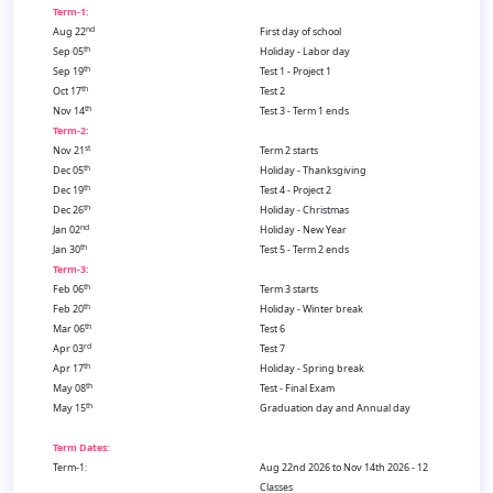
Term-1:
nd
Aug 22
First day of school
th
Sep 05
Holiday - Labor day
th
Sep 19
Test 1 - Project 1
th
Oct 17
Test 2
th
Nov 14
Test 3 - Term 1 ends
Term-2:
st
Nov 21
Term 2 starts
th
Dec 05
Holiday - Thanksgiving
th
Dec 19
Test 4 - Project 2
th
Dec 26
Holiday - Christmas
nd
Jan 02
Holiday - New Year
th
Jan 30
Test 5 - Term 2 ends
Term-3:
th
Feb 06
Term 3 starts
th
Feb 20
Holiday - Winter break
th
Mar 06
Test 6
rd
Apr 03
Test 7
th
Apr 17
Holiday - Spring break
th
May 08
Test - Final Exam
th
May 15
Graduation day and Annual day
Term Dates:
Term-1:
Aug 22nd 2026 to Nov 14th 2026 - 12
Classes