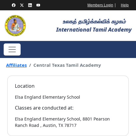
|
Members Login
Help
உலகத் தமிழ்க்கல்விக் கழகம்
International Tamil Academy
Affiliates
Central Texas Tamil Academy
Location
Elsa England Elementary School
Classes are conducted at:
Elsa England Elementary School, 8801 Pearson
Ranch Road , Austin, TX 78717