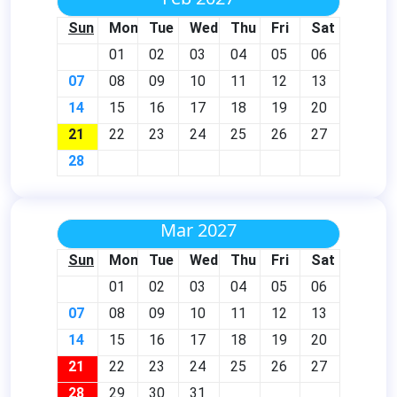
Sun
Mon
Tue
Wed
Thu
Fri
Sat
01
02
03
04
05
06
07
08
09
10
11
12
13
14
15
16
17
18
19
20
21
22
23
24
25
26
27
28
Mar 2027
Sun
Mon
Tue
Wed
Thu
Fri
Sat
01
02
03
04
05
06
07
08
09
10
11
12
13
14
15
16
17
18
19
20
21
22
23
24
25
26
27
28
29
30
31