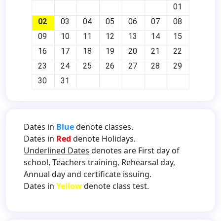
01
02
03
04
05
06
07
08
09
10
11
12
13
14
15
16
17
18
19
20
21
22
23
24
25
26
27
28
29
30
31
Dates in
Blue
denote classes.
Dates in
Red
denote Holidays.
Underlined Dates
denotes are First day of
school, Teachers training, Rehearsal day,
Annual day and certificate issuing.
Dates in
Yellow
denote class test.