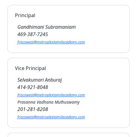
Principal
Gandhimani Subramaniam
469-387-7245
friscowest@metroplextamilacademy.com
Vice Principal
Selvakumari Anburaj
414-921-8048
friscowest@metroplextamilacademy.com
Prasanna Vadhana Muthuswamy
201-281-8208
friscowest@metroplextamilacademy.com