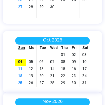
27
28
29
30
Oct 2026
Sun
Mon
Tue
Wed
Thu
Fri
Sat
01
02
03
04
05
06
07
08
09
10
11
12
13
14
15
16
17
18
19
20
21
22
23
24
25
26
27
28
29
30
31
Nov 2026