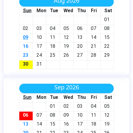
Aug 2026
Sun
Mon
Tue
Wed
Thu
Fri
Sat
01
02
03
04
05
06
07
08
09
10
11
12
13
14
15
16
17
18
19
20
21
22
23
24
25
26
27
28
29
30
31
Sep 2026
Sun
Mon
Tue
Wed
Thu
Fri
Sat
01
02
03
04
05
06
07
08
09
10
11
12
13
14
15
16
17
18
19
20
21
22
23
24
25
26