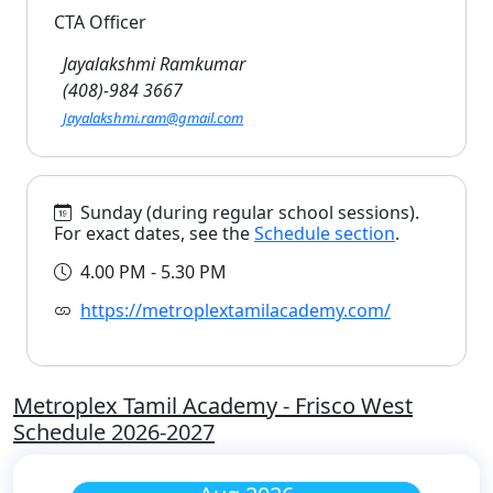
CTA Officer
Jayalakshmi Ramkumar
(408)-984 3667
Jayalakshmi.ram@gmail.com
Sunday (during regular school sessions).
For exact dates, see the
Schedule section
.
4.00 PM - 5.30 PM
https://metroplextamilacademy.com/
Metroplex Tamil Academy - Frisco West
Schedule 2026-2027