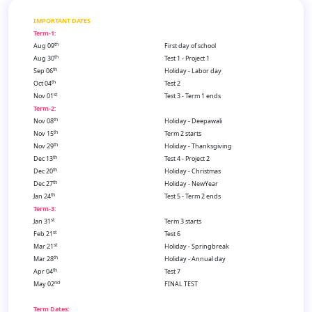
IMPORTANT DATES
Term-1:
th
Aug 09
First day of school
th
Aug 30
Test 1 - Project 1
th
Sep 06
Holiday - Labor day
th
Oct 04
Test 2
st
Nov 01
Test 3 - Term 1 ends
Term-2:
th
Nov 08
Holiday - Deepawali
th
Nov 15
Term 2 starts
th
Nov 29
Holiday - Thanksgiving
th
Dec 13
Test 4 - Project 2
th
Dec 20
Holiday - Christmas
th
Dec 27
Holiday - NewYear
th
Jan 24
Test 5 - Term 2 ends
Term-3:
st
Jan 31
Term 3 starts
st
Feb 21
Test 6
st
Mar 21
Holiday - Springbreak
th
Mar 28
Holiday - Annual day
th
Apr 04
Test 7
nd
May 02
FINAL TEST
Term Dates: