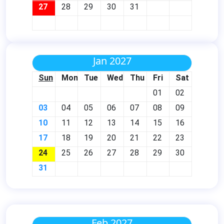
27
28
29
30
31
Jan 2027
Sun
Mon
Tue
Wed
Thu
Fri
Sat
01
02
03
04
05
06
07
08
09
10
11
12
13
14
15
16
17
18
19
20
21
22
23
24
25
26
27
28
29
30
31
Feb 2027