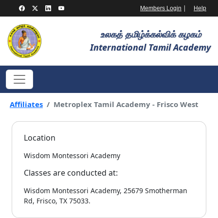
|
Members Login
Help
உலகத் தமிழ்க்கல்விக் கழகம்
International Tamil Academy
Affiliates
Metroplex Tamil Academy - Frisco West
Location
Wisdom Montessori Academy
Classes are conducted at:
Wisdom Montessori Academy, 25679 Smotherman
Rd, Frisco, TX 75033.