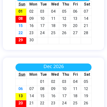
Sun
Mon
Tue
Wed
Thu
Fri
Sat
01
02
03
04
05
06
07
08
09
10
11
12
13
14
15
16
17
18
19
20
21
22
23
24
25
26
27
28
29
30
Dec 2026
Sun
Mon
Tue
Wed
Thu
Fri
Sat
01
02
03
04
05
06
07
08
09
10
11
12
13
14
15
16
17
18
19
20
21
22
23
24
25
26