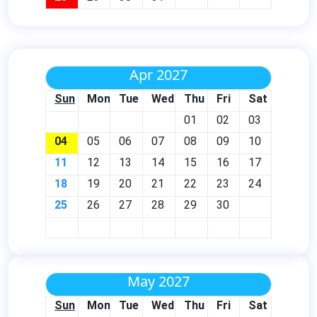
Apr 2027
Sun
Mon
Tue
Wed
Thu
Fri
Sat
01
02
03
04
05
06
07
08
09
10
11
12
13
14
15
16
17
18
19
20
21
22
23
24
25
26
27
28
29
30
May 2027
Sun
Mon
Tue
Wed
Thu
Fri
Sat