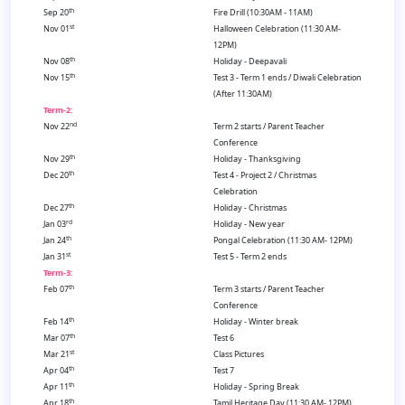
th
Sep 20
Fire Drill (10:30AM - 11AM)
st
Nov 01
Halloween Celebration (11:30 AM-
12PM)
th
Nov 08
Holiday - Deepavali
th
Nov 15
Test 3 - Term 1 ends / Diwali Celebration
(After 11:30AM)
Term-2:
nd
Nov 22
Term 2 starts / Parent Teacher
Conference
th
Nov 29
Holiday - Thanksgiving
th
Dec 20
Test 4 - Project 2 / Christmas
Celebration
th
Dec 27
Holiday - Christmas
rd
Jan 03
Holiday - New year
th
Jan 24
Pongal Celebration (11:30 AM- 12PM)
st
Jan 31
Test 5 - Term 2 ends
Term-3:
th
Feb 07
Term 3 starts / Parent Teacher
Conference
th
Feb 14
Holiday - Winter break
th
Mar 07
Test 6
st
Mar 21
Class Pictures
th
Apr 04
Test 7
th
Apr 11
Holiday - Spring Break
th
Apr 18
Tamil Heritage Day (11:30 AM- 12PM)