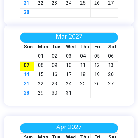
21
22
23
24
25
26
27
28
Mar 2027
Sun
Mon
Tue
Wed
Thu
Fri
Sat
01
02
03
04
05
06
07
08
09
10
11
12
13
14
15
16
17
18
19
20
21
22
23
24
25
26
27
28
29
30
31
Apr 2027
Sun
Mon
Tue
Wed
Thu
Fri
Sat