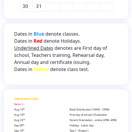
30
31
Dates in
Blue
denote classes.
Dates in
Red
denote Holidays.
Underlined Dates
denotes are First day of
school, Teachers training, Rehearsal day,
Annual day and certificate issuing.
Dates in
Yellow
denote class test.
IMPORTANT DATES
Term-1:
th
Aug 15
Book Distribution (10AM - 12PM)
th
Aug 16
First day of school // Evaluation
rd
Aug 23
Parent Orientation - online (2PM- 4PM)
th
Sep 06
Holiday - Labor day
th
Sep 13
Test 1 - Project 1