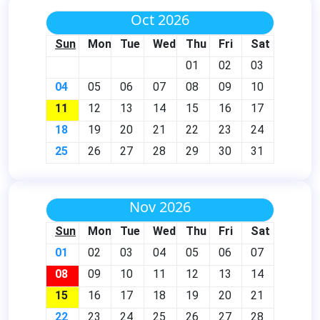
Oct 2026
Sun
Mon
Tue
Wed
Thu
Fri
Sat
01
02
03
04
05
06
07
08
09
10
11
12
13
14
15
16
17
18
19
20
21
22
23
24
25
26
27
28
29
30
31
Nov 2026
Sun
Mon
Tue
Wed
Thu
Fri
Sat
01
02
03
04
05
06
07
08
09
10
11
12
13
14
15
16
17
18
19
20
21
22
23
24
25
26
27
28