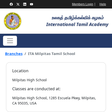
|
Members Login
Help
உலகத் தமிழ்க்கல்விக் கழகம்
International Tamil Academy
Branches
ITA Milpitas Tamil School
Location
Milpitas High School
Classes are conducted at:
Milpitas High School, 1285 Escuela Pkwy, Milpitas,
CA 95035, USA