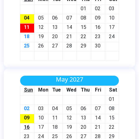
01
02
03
04
05
06
07
08
09
10
11
12
13
14
15
16
17
18
19
20
21
22
23
24
25
26
27
28
29
30
May 2027
Sun
Mon
Tue
Wed
Thu
Fri
Sat
01
02
03
04
05
06
07
08
09
10
11
12
13
14
15
16
17
18
19
20
21
22
23
24
25
26
27
28
29