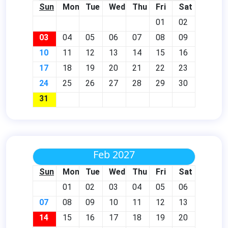
Sun
Mon
Tue
Wed
Thu
Fri
Sat
01
02
03
04
05
06
07
08
09
10
11
12
13
14
15
16
17
18
19
20
21
22
23
24
25
26
27
28
29
30
31
Feb 2027
Sun
Mon
Tue
Wed
Thu
Fri
Sat
01
02
03
04
05
06
07
08
09
10
11
12
13
14
15
16
17
18
19
20