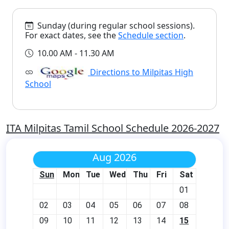
Sunday (during regular school sessions).
For exact dates, see the
Schedule section
.
10.00 AM - 11.30 AM
Directions to Milpitas High
School
ITA Milpitas Tamil School Schedule 2026-2027
Aug 2026
Sun
Mon
Tue
Wed
Thu
Fri
Sat
01
02
03
04
05
06
07
08
09
10
11
12
13
14
15