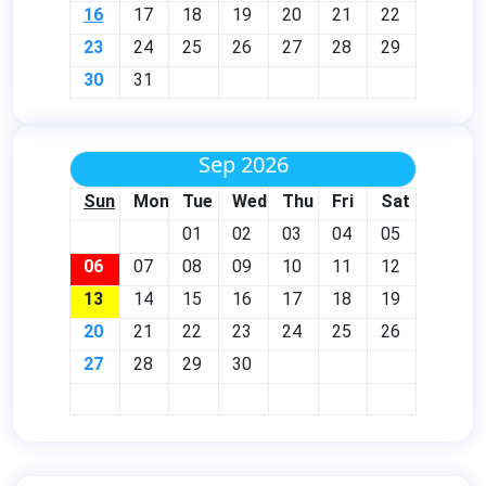
16
17
18
19
20
21
22
23
24
25
26
27
28
29
30
31
Sep 2026
Sun
Mon
Tue
Wed
Thu
Fri
Sat
01
02
03
04
05
06
07
08
09
10
11
12
13
14
15
16
17
18
19
20
21
22
23
24
25
26
27
28
29
30