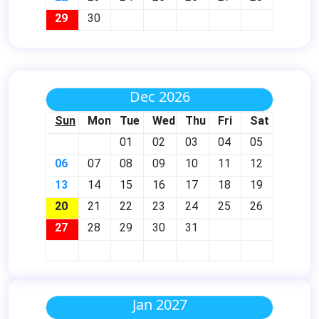
29
30
Dec 2026
Sun
Mon
Tue
Wed
Thu
Fri
Sat
01
02
03
04
05
06
07
08
09
10
11
12
13
14
15
16
17
18
19
20
21
22
23
24
25
26
27
28
29
30
31
Jan 2027