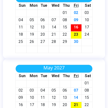
Sun
Mon
Tue
Wed
Thu
Fri
Sat
01
02
03
04
05
06
07
08
09
10
11
12
13
14
15
16
17
18
19
20
21
22
23
24
25
26
27
28
29
30
May 2027
Sun
Mon
Tue
Wed
Thu
Fri
Sat
01
02
03
04
05
06
07
08
09
10
11
12
13
14
15
16
17
18
19
20
21
22