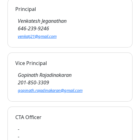
Principal
Venkatesh Jeganathan
646-239-9246
venkatj21@gmail.com
Vice Principal
Gopinath Rajadinakaran
201-850-3309
gopinath.rajadinakaran@gmail.com
CTA Officer
-
-