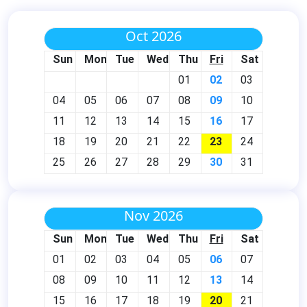
Oct 2026
Sun
Mon
Tue
Wed
Thu
Fri
Sat
01
02
03
04
05
06
07
08
09
10
11
12
13
14
15
16
17
18
19
20
21
22
23
24
25
26
27
28
29
30
31
Nov 2026
Sun
Mon
Tue
Wed
Thu
Fri
Sat
01
02
03
04
05
06
07
08
09
10
11
12
13
14
15
16
17
18
19
20
21