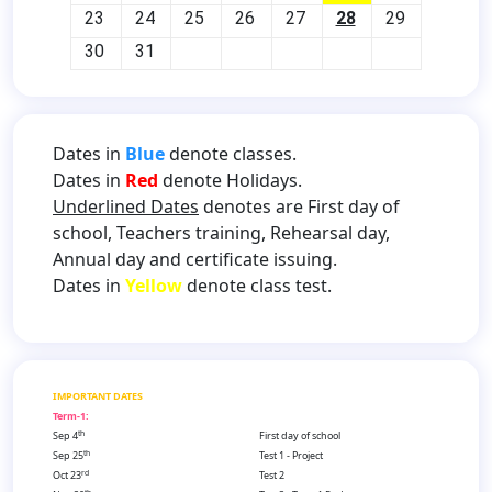
23
24
25
26
27
28
29
30
31
Dates in
Blue
denote classes.
Dates in
Red
denote Holidays.
Underlined Dates
denotes are First day of
school, Teachers training, Rehearsal day,
Annual day and certificate issuing.
Dates in
Yellow
denote class test.
IMPORTANT DATES
Term-1:
th
Sep 4
First day of school
th
Sep 25
Test 1 - Project
rd
Oct 23
Test 2