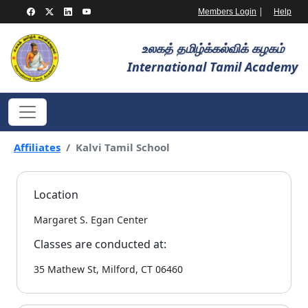
|
Members Login
Help
உலகத் தமிழ்க்கல்விக் கழகம்
International Tamil Academy
Affiliates
Kalvi Tamil School
Location
Margaret S. Egan Center
Classes are conducted at:
35 Mathew St, Milford, CT 06460