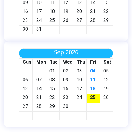
09
10
11
12
13
14
15
16
17
18
19
20
21
22
23
24
25
26
27
28
29
30
31
Sep 2026
Sun
Mon
Tue
Wed
Thu
Fri
Sat
01
02
03
04
05
06
07
08
09
10
11
12
13
14
15
16
17
18
19
20
21
22
23
24
25
26
27
28
29
30