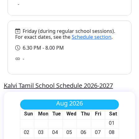
-
Friday (during regular school sessions).
For exact dates, see the
Schedule section
.
6.30 PM - 8.00 PM
-
Kalvi Tamil School Schedule 2026-2027
Aug 2026
Sun
Mon
Tue
Wed
Thu
Fri
Sat
01
02
03
04
05
06
07
08