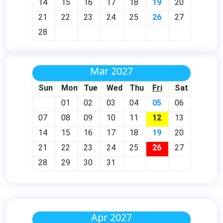
14
15
16
17
18
19
20
21
22
23
24
25
26
27
28
Mar 2027
Sun
Mon
Tue
Wed
Thu
Fri
Sat
01
02
03
04
05
06
07
08
09
10
11
12
13
14
15
16
17
18
19
20
21
22
23
24
25
26
27
28
29
30
31
Apr 2027