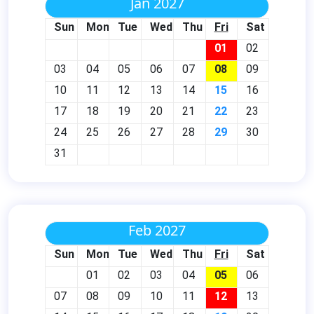
Jan 2027
Sun
Mon
Tue
Wed
Thu
Fri
Sat
01
02
03
04
05
06
07
08
09
10
11
12
13
14
15
16
17
18
19
20
21
22
23
24
25
26
27
28
29
30
31
Feb 2027
Sun
Mon
Tue
Wed
Thu
Fri
Sat
01
02
03
04
05
06
07
08
09
10
11
12
13