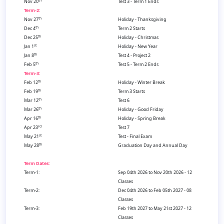
th
Nov 20
Test 3 - Term 1 Ends
Term-2:
th
Nov 27
Holiday - Thanksgiving
th
Dec 4
Term 2 Starts
th
Dec 25
Holiday - Christmas
st
Jan 1
Holiday - New Year
th
Jan 8
Test 4 - Project 2
th
Feb 5
Test 5 - Term 2 Ends
Term-3:
th
Feb 12
Holiday - Winter Break
th
Feb 19
Term 3 Starts
th
Mar 12
Test 6
th
Mar 26
Holiday - Good Friday
th
Apr 16
Holiday - Spring Break
rd
Apr 23
Test 7
st
May 21
Test - Final Exam
th
May 28
Graduation Day and Annual Day
Term Dates:
Term-1:
Sep 04th 2026 to Nov 20th 2026 - 12
Classes
Term-2:
Dec 04th 2026 to Feb 05th 2027 - 08
Classes
Term-3:
Feb 19th 2027 to May 21st 2027 - 12
Classes