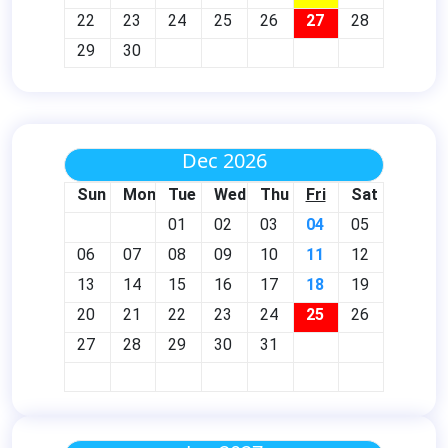
22
23
24
25
26
27
28
29
30
Dec 2026
Sun
Mon
Tue
Wed
Thu
Fri
Sat
01
02
03
04
05
06
07
08
09
10
11
12
13
14
15
16
17
18
19
20
21
22
23
24
25
26
27
28
29
30
31