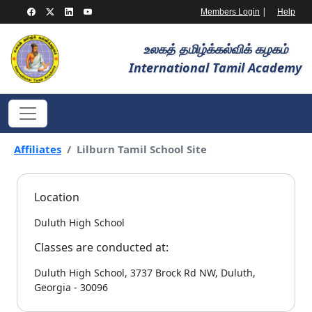
|
Members Login
Help
உலகத் தமிழ்க்கல்விக் கழகம்
International Tamil Academy
Affiliates
Lilburn Tamil School Site
Location
Duluth High School
Classes are conducted at:
Duluth High School, 3737 Brock Rd NW, Duluth,
Georgia - 30096