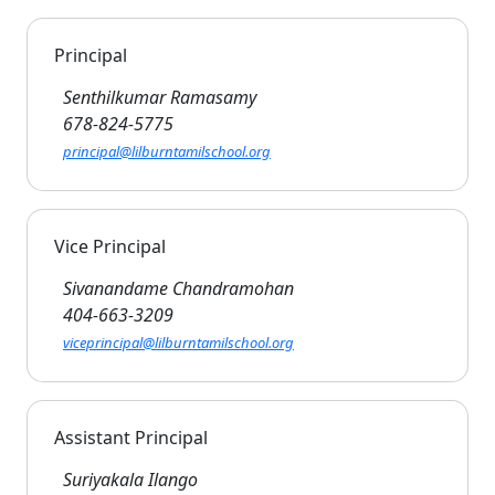
Principal
Senthilkumar Ramasamy
678-824-5775
principal@lilburntamilschool.org
Vice Principal
Sivanandame Chandramohan
404-663-3209
viceprincipal@lilburntamilschool.org
Assistant Principal
Suriyakala Ilango