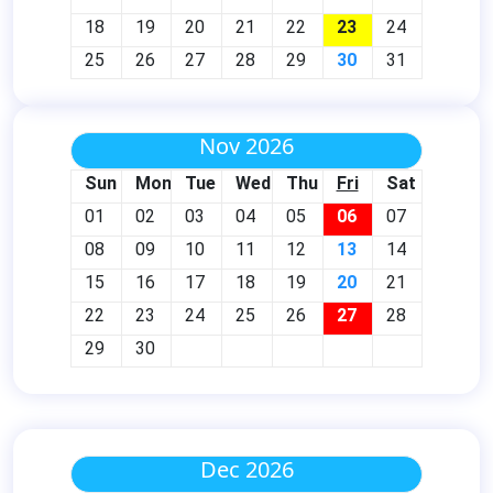
18
19
20
21
22
23
24
25
26
27
28
29
30
31
Nov 2026
Sun
Mon
Tue
Wed
Thu
Fri
Sat
01
02
03
04
05
06
07
08
09
10
11
12
13
14
15
16
17
18
19
20
21
22
23
24
25
26
27
28
29
30
Dec 2026