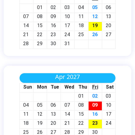
01
02
03
04
05
06
07
08
09
10
11
12
13
14
15
16
17
18
19
20
21
22
23
24
25
26
27
28
29
30
31
Apr 2027
Sun
Mon
Tue
Wed
Thu
Fri
Sat
01
02
03
04
05
06
07
08
09
10
11
12
13
14
15
16
17
18
19
20
21
22
23
24
25
26
27
28
29
30