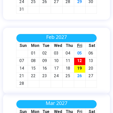
24
25
26
27
28
29
30
31
Feb 2027
Sun
Mon
Tue
Wed
Thu
Fri
Sat
01
02
03
04
05
06
07
08
09
10
11
12
13
14
15
16
17
18
19
20
21
22
23
24
25
26
27
28
Mar 2027
Sun
Mon
Tue
Wed
Thu
Fri
Sat