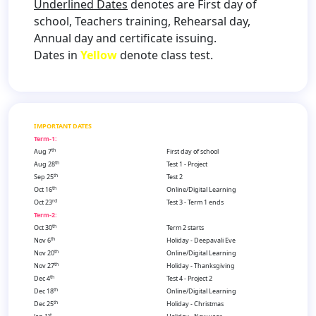
Underlined Dates
denotes are First day of
school, Teachers training, Rehearsal day,
Annual day and certificate issuing.
Dates in
Yellow
denote class test.
IMPORTANT DATES
Term-1:
th
Aug 7
First day of school
th
Aug 28
Test 1 - Project
th
Sep 25
Test 2
th
Oct 16
Online/Digital Learning
rd
Oct 23
Test 3 - Term 1 ends
Term-2:
th
Oct 30
Term 2 starts
th
Nov 6
Holiday - Deepavali Eve
th
Nov 20
Online/Digital Learning
th
Nov 27
Holiday - Thanksgiving
th
Dec 4
Test 4 - Project 2
th
Dec 18
Online/Digital Learning
th
Dec 25
Holiday - Christmas
st