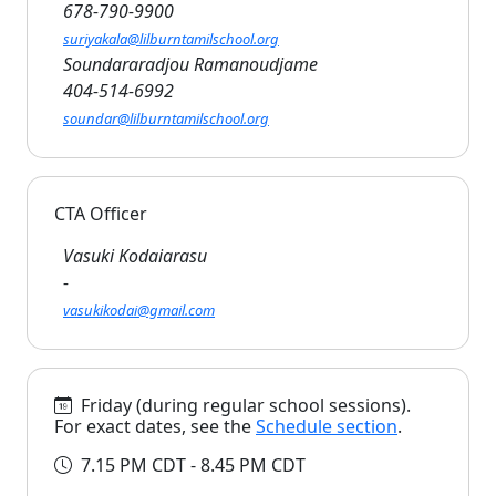
678-790-9900
suriyakala@lilburntamilschool.org
Soundararadjou Ramanoudjame
404-514-6992
soundar@lilburntamilschool.org
CTA Officer
Vasuki Kodaiarasu
-
vasukikodai@gmail.com
Friday (during regular school sessions).
For exact dates, see the
Schedule section
.
7.15 PM CDT - 8.45 PM CDT