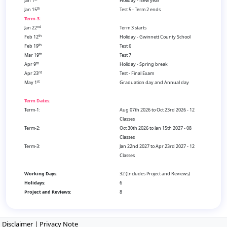
Jan 1
Holiday - New year
th
Jan 15
Test 5 - Term 2 ends
Term-3:
nd
Jan 22
Term 3 starts
th
Feb 12
Holiday - Gwinnett County School
th
Feb 19
Test 6
th
Mar 19
Test 7
th
Apr 9
Holiday - Spring break
rd
Apr 23
Test - Final Exam
st
May 1
Graduation day and Annual day
Term Dates:
Term-1:
Aug 07th 2026 to Oct 23rd 2026 - 12
Classes
Term-2:
Oct 30th 2026 to Jan 15th 2027 - 08
Classes
Term-3:
Jan 22nd 2027 to Apr 23rd 2027 - 12
Classes
Working Days:
32 (Includes Project and Reviews)
Holidays:
6
Project and Reviews:
8
Disclaimer
|
Privacy Note