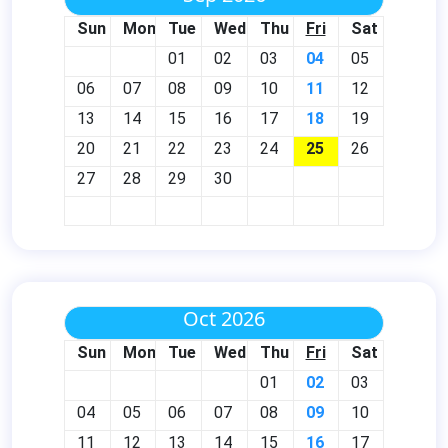
Sun
Mon
Tue
Wed
Thu
Fri
Sat
01
02
03
04
05
06
07
08
09
10
11
12
13
14
15
16
17
18
19
20
21
22
23
24
25
26
27
28
29
30
Oct 2026
Sun
Mon
Tue
Wed
Thu
Fri
Sat
01
02
03
04
05
06
07
08
09
10
11
12
13
14
15
16
17