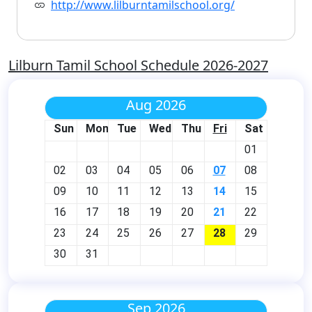
http://www.lilburntamilschool.org/
Lilburn Tamil School Schedule 2026-2027
Aug 2026
Sun
Mon
Tue
Wed
Thu
Fri
Sat
01
02
03
04
05
06
07
08
09
10
11
12
13
14
15
16
17
18
19
20
21
22
23
24
25
26
27
28
29
30
31
Sep 2026