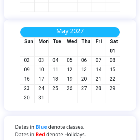
May 2027
Sun
Mon
Tue
Wed
Thu
Fri
Sat
01
02
03
04
05
06
07
08
09
10
11
12
13
14
15
16
17
18
19
20
21
22
23
24
25
26
27
28
29
30
31
Dates in
Blue
denote classes.
Dates in
Red
denote Holidays.