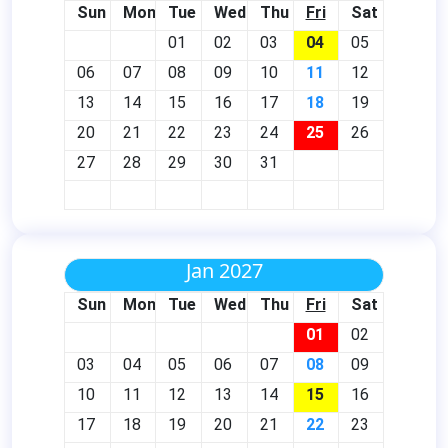
Sun
Mon
Tue
Wed
Thu
Fri
Sat
01
02
03
04
05
06
07
08
09
10
11
12
13
14
15
16
17
18
19
20
21
22
23
24
25
26
27
28
29
30
31
Jan 2027
Sun
Mon
Tue
Wed
Thu
Fri
Sat
01
02
03
04
05
06
07
08
09
10
11
12
13
14
15
16
17
18
19
20
21
22
23