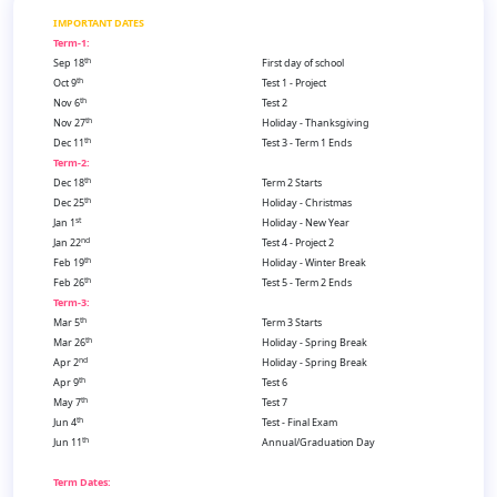
IMPORTANT DATES
Term-1:
th
Sep 18
First day of school
th
Oct 9
Test 1 - Project
th
Nov 6
Test 2
th
Nov 27
Holiday - Thanksgiving
th
Dec 11
Test 3 - Term 1 Ends
Term-2:
th
Dec 18
Term 2 Starts
th
Dec 25
Holiday - Christmas
st
Jan 1
Holiday - New Year
nd
Jan 22
Test 4 - Project 2
th
Feb 19
Holiday - Winter Break
th
Feb 26
Test 5 - Term 2 Ends
Term-3:
th
Mar 5
Term 3 Starts
th
Mar 26
Holiday - Spring Break
nd
Apr 2
Holiday - Spring Break
th
Apr 9
Test 6
th
May 7
Test 7
th
Jun 4
Test - Final Exam
th
Jun 11
Annual/Graduation Day
Term Dates: