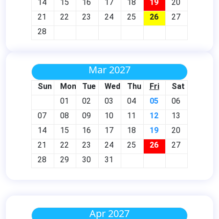
14
15
16
17
18
19
20
21
22
23
24
25
26
27
28
Mar 2027
Sun
Mon
Tue
Wed
Thu
Fri
Sat
01
02
03
04
05
06
07
08
09
10
11
12
13
14
15
16
17
18
19
20
21
22
23
24
25
26
27
28
29
30
31
Apr 2027