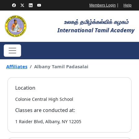
|
Members Login
Help
உலகத் தமிழ்க்கல்விக் கழகம்
International Tamil Academy
Affiliates
Albany Tamil Padasalai
Location
Colonie Central High School
Classes are conducted at:
1 Raider Blvd, Albany, NY 12205