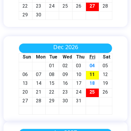
22
23
24
25
26
27
28
29
30
Dec 2026
Sun
Mon
Tue
Wed
Thu
Fri
Sat
01
02
03
04
05
06
07
08
09
10
11
12
13
14
15
16
17
18
19
20
21
22
23
24
25
26
27
28
29
30
31