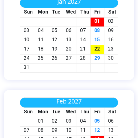
Jan 2027
Sun
Mon
Tue
Wed
Thu
Fri
Sat
01
02
03
04
05
06
07
08
09
10
11
12
13
14
15
16
17
18
19
20
21
22
23
24
25
26
27
28
29
30
31
Feb 2027
Sun
Mon
Tue
Wed
Thu
Fri
Sat
01
02
03
04
05
06
07
08
09
10
11
12
13