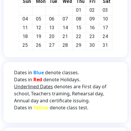
Sun
Mon
Tue
Wed
Thu
Fri
Sat
01
02
03
04
05
06
07
08
09
10
11
12
13
14
15
16
17
18
19
20
21
22
23
24
25
26
27
28
29
30
31
Dates in
Blue
denote classes.
Dates in
Red
denote Holidays.
Underlined Dates
denotes are First day of
school, Teachers training, Rehearsal day,
Annual day and certificate issuing.
Dates in
Yellow
denote class test.