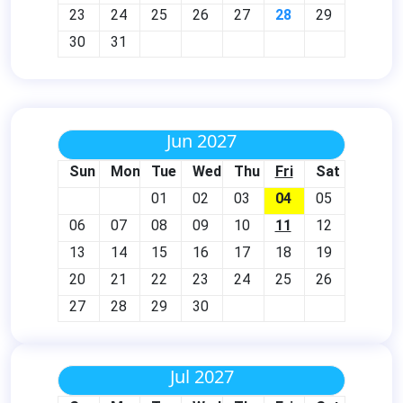
23
24
25
26
27
28
29
30
31
Jun 2027
Sun
Mon
Tue
Wed
Thu
Fri
Sat
01
02
03
04
05
06
07
08
09
10
11
12
13
14
15
16
17
18
19
20
21
22
23
24
25
26
27
28
29
30
Jul 2027