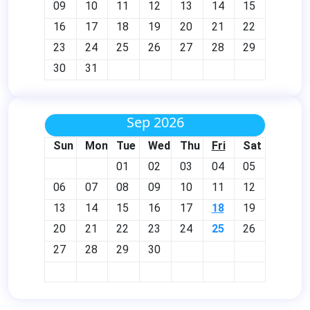
09
10
11
12
13
14
15
16
17
18
19
20
21
22
23
24
25
26
27
28
29
30
31
Sep 2026
Sun
Mon
Tue
Wed
Thu
Fri
Sat
01
02
03
04
05
06
07
08
09
10
11
12
13
14
15
16
17
18
19
20
21
22
23
24
25
26
27
28
29
30