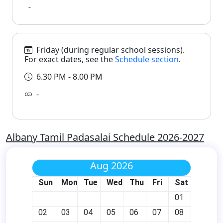
-
Friday (during regular school sessions).
For exact dates, see the
Schedule section
.
6.30 PM - 8.00 PM
-
Albany Tamil Padasalai Schedule 2026-2027
Aug 2026
Sun
Mon
Tue
Wed
Thu
Fri
Sat
01
02
03
04
05
06
07
08