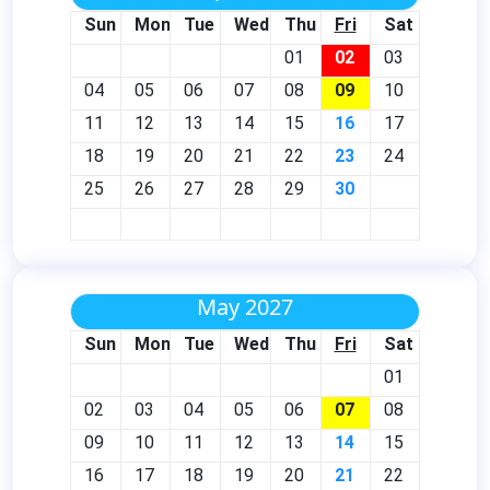
Sun
Mon
Tue
Wed
Thu
Fri
Sat
01
02
03
04
05
06
07
08
09
10
11
12
13
14
15
16
17
18
19
20
21
22
23
24
25
26
27
28
29
30
May 2027
Sun
Mon
Tue
Wed
Thu
Fri
Sat
01
02
03
04
05
06
07
08
09
10
11
12
13
14
15
16
17
18
19
20
21
22