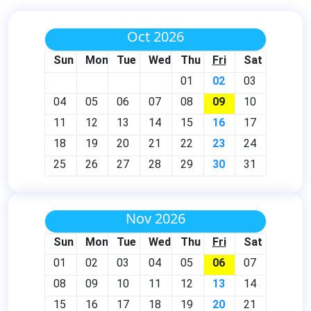
Oct 2026
Sun
Mon
Tue
Wed
Thu
Fri
Sat
01
02
03
04
05
06
07
08
09
10
11
12
13
14
15
16
17
18
19
20
21
22
23
24
25
26
27
28
29
30
31
Nov 2026
Sun
Mon
Tue
Wed
Thu
Fri
Sat
01
02
03
04
05
06
07
08
09
10
11
12
13
14
15
16
17
18
19
20
21