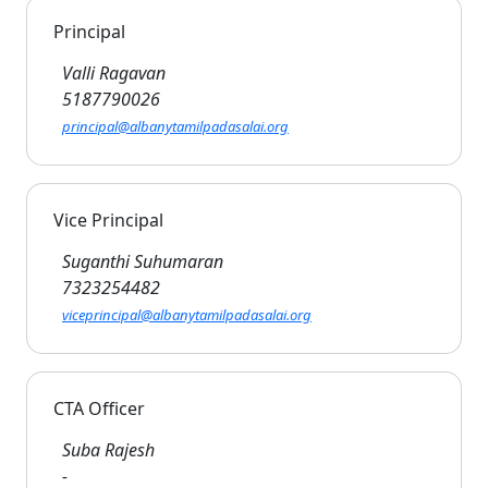
Principal
Valli Ragavan
5187790026
principal@albanytamilpadasalai.org
Vice Principal
Suganthi Suhumaran
7323254482
viceprincipal@albanytamilpadasalai.org
CTA Officer
Suba Rajesh
-