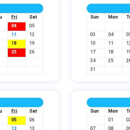
u
Fri
Sat
Sun
Mon
T
04
05
11
12
03
04
0
18
19
10
11
1
25
26
17
18
1
24
25
2
31
u
Fri
Sat
Sun
Mon
T
05
06
01
0
12
13
07
08
0