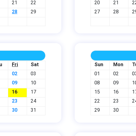
21
22
20
21
2
28
29
27
28
2
u
Fri
Sat
Sun
Mon
T
02
03
01
02
0
09
10
08
09
1
16
17
15
16
1
23
24
22
23
2
30
31
29
30