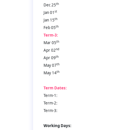
th
Dec 25
st
Jan 01
th
Jan 15
th
Feb 05
Term-3:
th
Mar 05
nd
Apr 02
th
Apr 09
th
May 07
th
May 14
Term Dates:
Term-1:
Term-2:
Term-3:
Working Days: