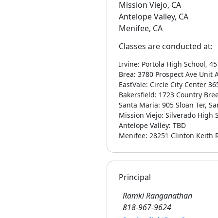
Mission Viejo, CA
Antelope Valley, CA
Menifee, CA
Classes are conducted at:
Irvine: Portola High School, 4
Brea: 3780 Prospect Ave Unit 
EastVale: Circle City Center 3
Bakersfield: 1723 Country Bree
Santa Maria: 905 Sloan Ter, S
Mission Viejo: Silverado High
Antelope Valley: TBD
Menifee: 28251 Clinton Keith 
Principal
Ramki Ranganathan
818-967-9624