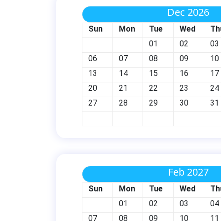
Dec 2026
Sun
Mon
Tue
Wed
Th
01
02
03
06
07
08
09
10
13
14
15
16
17
20
21
22
23
24
27
28
29
30
31
Feb 2027
Sun
Mon
Tue
Wed
Th
01
02
03
04
07
08
09
10
11