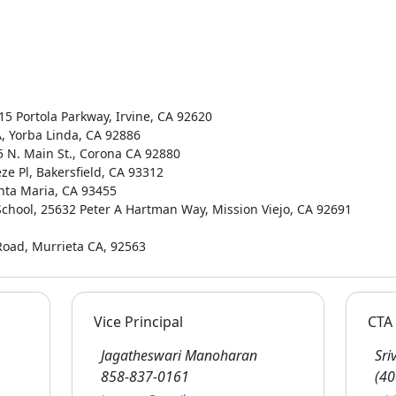
515 Portola Parkway, Irvine, CA 92620
A, Yorba Linda, CA 92886
65 N. Main St., Corona CA 92880
ze Pl, Bakersfield, CA 93312
anta Maria, CA 93455
 School, 25632 Peter A Hartman Way, Mission Viejo, CA 92691
Road, Murrieta CA, 92563
Vice Principal
CTA 
Jagatheswari Manoharan
Sriv
858-837-0161
(40