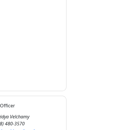
Officer
idya Velchamy
8) 480-3570