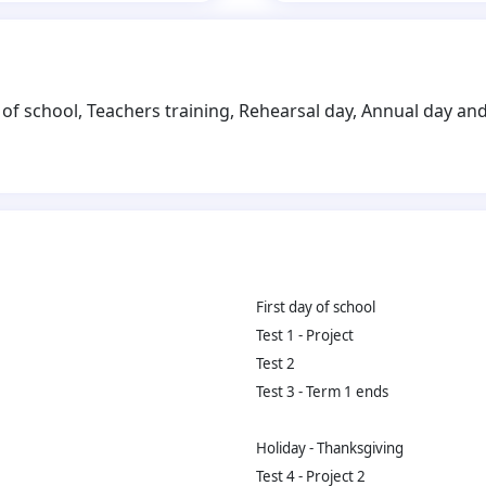
of school, Teachers training, Rehearsal day, Annual day and 
First day of school
Test 1 - Project
Test 2
Test 3 - Term 1 ends
Holiday - Thanksgiving
Test 4 - Project 2