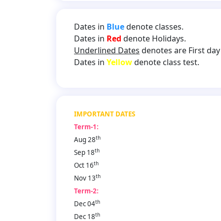
Dates in
Blue
denote classes.
Dates in
Red
denote Holidays.
Underlined Dates
denotes are First day 
Dates in
Yellow
denote class test.
IMPORTANT DATES
Term-1:
th
Aug 28
th
Sep 18
th
Oct 16
th
Nov 13
Term-2:
th
Dec 04
th
Dec 18