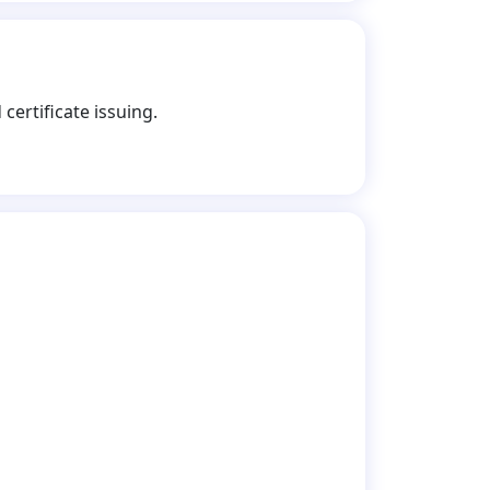
certificate issuing.