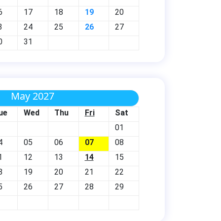
6
17
18
19
20
3
24
25
26
27
0
31
May 2027
ue
Wed
Thu
Fri
Sat
01
4
05
06
07
08
1
12
13
14
15
8
19
20
21
22
5
26
27
28
29