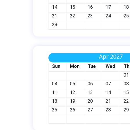
14
15
16
17
18
21
22
23
24
25
28
Apr 2027
Sun
Mon
Tue
Wed
Th
01
04
05
06
07
08
11
12
13
14
15
18
19
20
21
22
25
26
27
28
29