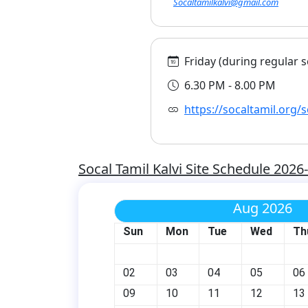
Socaltamilkalvi@gmail.com
Friday (during regular s
6.30 PM - 8.00 PM
https://socaltamil.org/s
Socal Tamil Kalvi Site Schedule 2026
Aug 2026
Sun
Mon
Tue
Wed
Th
02
03
04
05
06
09
10
11
12
13