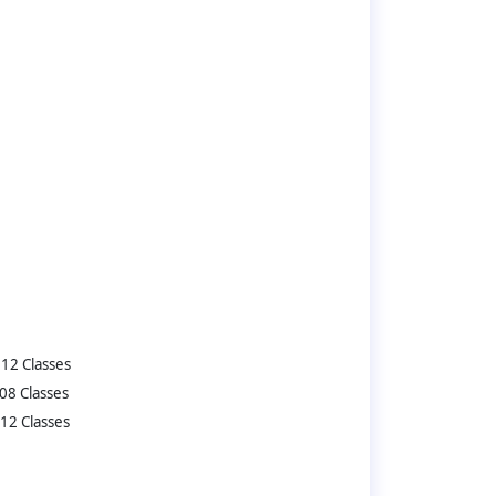
12 Classes
08 Classes
12 Classes