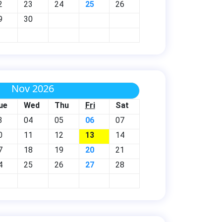
2
23
24
25
26
9
30
Nov 2026
ue
Wed
Thu
Fri
Sat
3
04
05
06
07
0
11
12
13
14
7
18
19
20
21
4
25
26
27
28