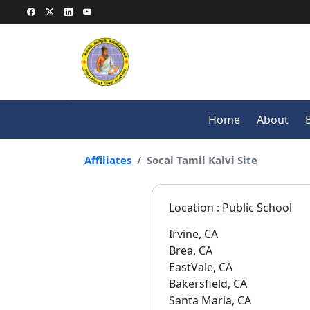
Home
About
Affiliates
Socal Tamil Kalvi Site
Location : Public School
Irvine, CA
Brea, CA
EastVale, CA
Bakersfield, CA
Santa Maria, CA