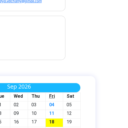
vidya.velchamy@gmail.com
Sep 2026
ue
Wed
Thu
Fri
Sat
1
02
03
04
05
8
09
10
11
12
5
16
17
18
19