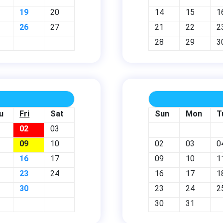
19
20
14
15
1
26
27
21
22
2
28
29
3
u
Fri
Sat
Sun
Mon
T
02
03
09
10
02
03
0
16
17
09
10
1
23
24
16
17
1
30
23
24
2
30
31