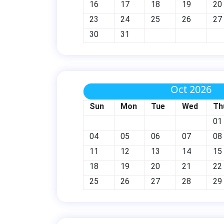
16
17
18
19
20
23
24
25
26
27
30
31
Oct 2026
Sun
Mon
Tue
Wed
Th
01
04
05
06
07
08
11
12
13
14
15
18
19
20
21
22
25
26
27
28
29