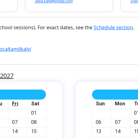
jaga.sam@gmail.com
sri
chool sessions). For exact dates, see the
Schedule section
.
ocaltamilkalvi
-2027
u
Fri
Sat
Sun
Mon
T
01
0
07
08
06
07
0
14
15
13
14
1