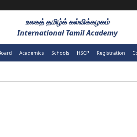
உலகத் தமிழ்க் கல்விக்கழகம்
International Tamil Academy
Board
Academics
Schools
HSCP
Registration
C