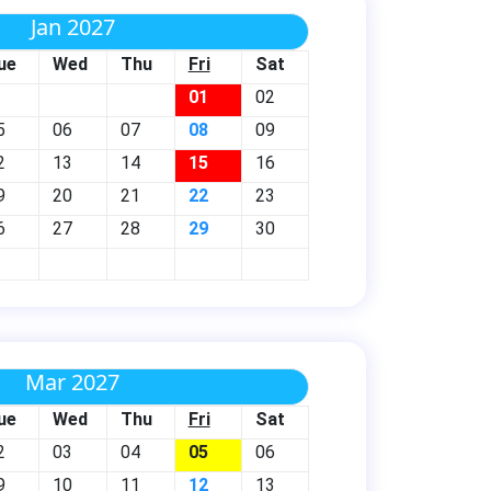
Jan 2027
ue
Wed
Thu
Fri
Sat
01
02
5
06
07
08
09
2
13
14
15
16
9
20
21
22
23
6
27
28
29
30
Mar 2027
ue
Wed
Thu
Fri
Sat
2
03
04
05
06
9
10
11
12
13