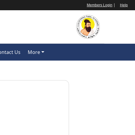
|
Members Login
Help
ontact Us
More