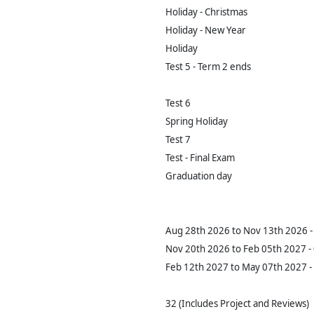
Holiday - Christmas
Holiday - New Year
Holiday
Test 5 - Term 2 ends
Test 6
Spring Holiday
Test 7
Test - Final Exam
Graduation day
Aug 28th 2026 to Nov 13th 2026 - 
Nov 20th 2026 to Feb 05th 2027 - 
Feb 12th 2027 to May 07th 2027 - 
32 (Includes Project and Reviews)