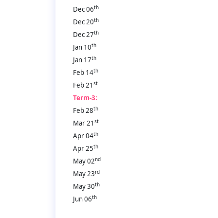
th
Dec 06
th
Dec 20
th
Dec 27
th
Jan 10
th
Jan 17
th
Feb 14
st
Feb 21
Term-3:
th
Feb 28
st
Mar 21
th
Apr 04
th
Apr 25
nd
May 02
rd
May 23
th
May 30
th
Jun 06