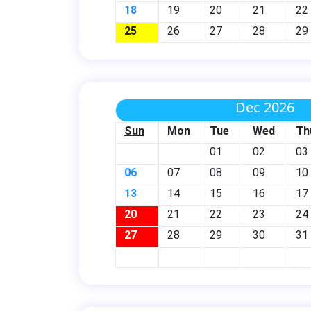
18
19
20
21
22
25
26
27
28
29
Dec 2026
Sun
Mon
Tue
Wed
Th
01
02
03
06
07
08
09
10
13
14
15
16
17
20
21
22
23
24
27
28
29
30
31