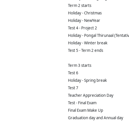
Term 2 starts
Holiday - Christmas
Holiday - NewYear
Test 4 - Project 2
Holiday - Pongal Thirunaal (Tentati
Holiday - Winter break
Test 5 - Term 2 ends
Term 3 starts
Test 6
Holiday - Spring break
Test 7
Teacher Appreciation Day
Test - Final Exam
Final Exam Make Up
Graduation day and Annual day