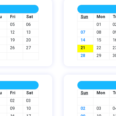
u
Fri
Sat
Sun
Mon
T
05
06
01
0
12
13
07
08
0
19
20
14
15
1
26
27
21
22
2
28
29
3
u
Fri
Sat
Sun
Mon
T
02
03
09
10
02
03
0