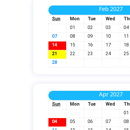
Feb 2027
Sun
Mon
Tue
Wed
Th
01
02
03
04
07
08
09
10
11
14
15
16
17
18
21
22
23
24
25
28
Apr 2027
Sun
Mon
Tue
Wed
Th
01
04
05
06
07
08