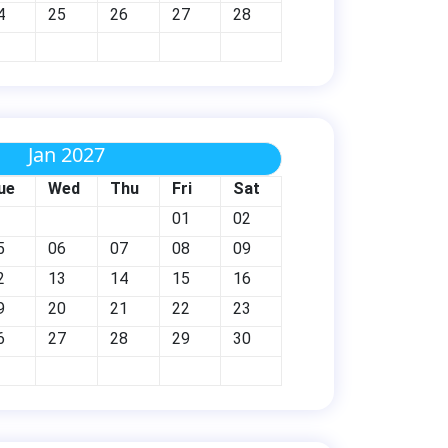
4
25
26
27
28
Jan 2027
ue
Wed
Thu
Fri
Sat
01
02
5
06
07
08
09
2
13
14
15
16
9
20
21
22
23
6
27
28
29
30