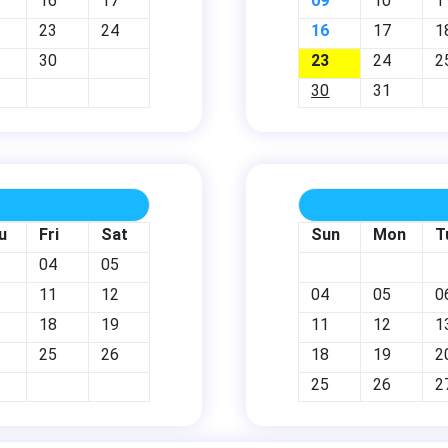
16
17
09
10
1
23
24
16
17
1
30
23
24
2
30
31
u
Fri
Sat
Sun
Mon
T
04
05
11
12
04
05
0
18
19
11
12
1
25
26
18
19
2
25
26
2