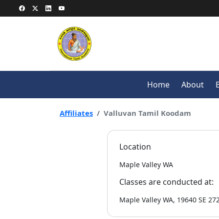
Home
About
Affiliates
Valluvan Tamil Koodam
Location
Maple Valley WA
Classes are conducted at:
Maple Valley WA, 19640 SE 27