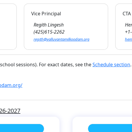
Vice Principal
CTA 
Regith Lingesh
Hem
(425)615-2262
+1-
regith@valluvantamilkoodam.org
hem
chool sessions). For exact dates, see the
Schedule section
.
oodam.org/
26-2027