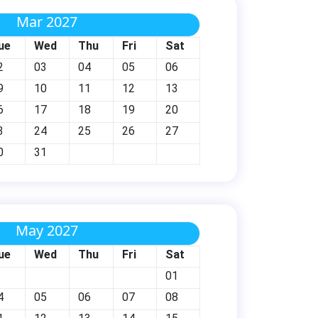
Mar 2027
ue
Wed
Thu
Fri
Sat
2
03
04
05
06
9
10
11
12
13
6
17
18
19
20
3
24
25
26
27
0
31
May 2027
ue
Wed
Thu
Fri
Sat
01
4
05
06
07
08