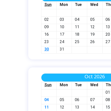
Sun
Mon
Tue
Wed
Th
02
03
04
05
06
09
10
11
12
13
16
17
18
19
20
23
24
25
26
27
30
31
Oct 2026
Sun
Mon
Tue
Wed
Th
01
04
05
06
07
08
11
12
13
14
15