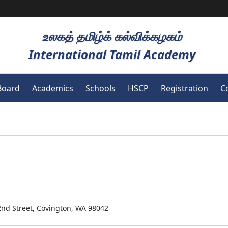
உலகத் தமிழ்க் கல்விக்கழகம்
International Tamil Academy
Board
Academics
Schools
HSCP
Registration
C
2nd Street, Covington, WA 98042