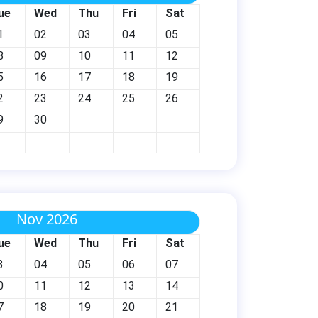
ue
Wed
Thu
Fri
Sat
1
02
03
04
05
8
09
10
11
12
5
16
17
18
19
2
23
24
25
26
9
30
Nov 2026
ue
Wed
Thu
Fri
Sat
3
04
05
06
07
0
11
12
13
14
7
18
19
20
21