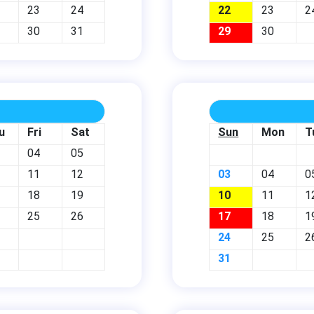
23
24
22
23
2
30
31
29
30
u
Fri
Sat
Sun
Mon
T
04
05
11
12
03
04
0
18
19
10
11
1
25
26
17
18
1
24
25
2
31