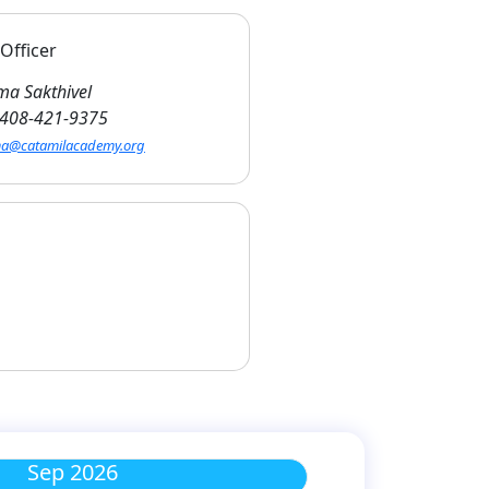
Officer
a Sakthivel
408-421-9375
a@catamilacademy.org
Sep 2026