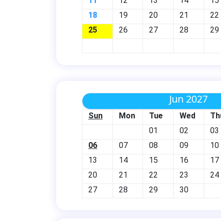
11
12
13
14
15
18
19
20
21
22
25
26
27
28
29
Jun 2027
Sun
Mon
Tue
Wed
Th
01
02
03
06
07
08
09
10
13
14
15
16
17
20
21
22
23
24
27
28
29
30