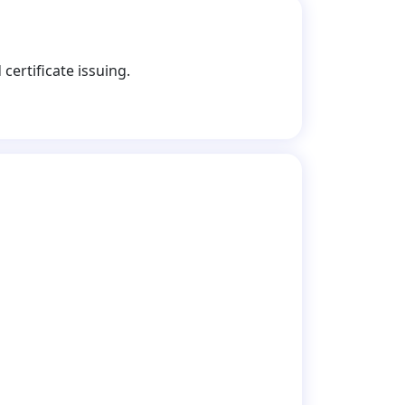
certificate issuing.