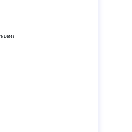
ve Date)