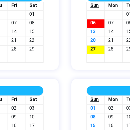
u
Fri
Sat
Sun
Mon
T
01
0
07
08
06
07
0
14
15
13
14
1
21
22
20
21
2
28
29
27
28
2
u
Fri
Sat
Sun
Mon
T
02
03
01
02
0
09
10
08
09
1
16
17
15
16
1