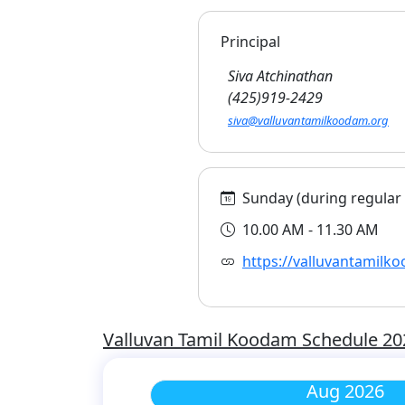
Principal
Siva Atchinathan
(425)919-2429
siva@valluvantamilkoodam.org
Sunday (during regular s
10.00 AM - 11.30 AM
https://valluvantamilk
Valluvan Tamil Koodam Schedule 20
Aug 2026