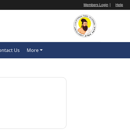
|
Members Login
Help
ontact Us
More