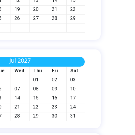
1
12
13
14
15
8
19
20
21
22
5
26
27
28
29
Jul 2027
ue
Wed
Thu
Fri
Sat
01
02
03
6
07
08
09
10
3
14
15
16
17
0
21
22
23
24
7
28
29
30
31