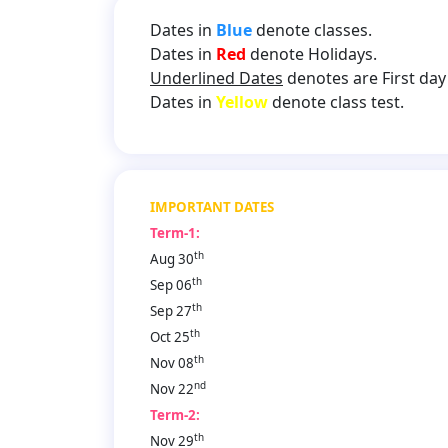
Dates in
Blue
denote classes.
Dates in
Red
denote Holidays.
Underlined Dates
denotes are First day 
Dates in
Yellow
denote class test.
IMPORTANT DATES
Term-1:
th
Aug 30
th
Sep 06
th
Sep 27
th
Oct 25
th
Nov 08
nd
Nov 22
Term-2:
th
Nov 29