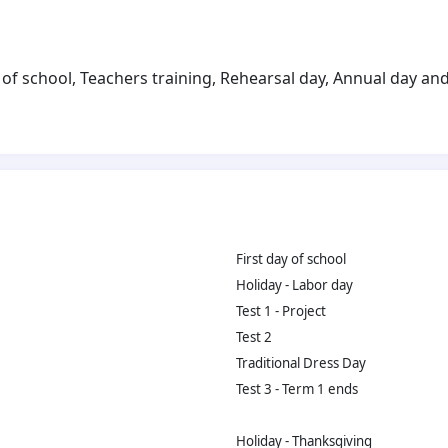
of school, Teachers training, Rehearsal day, Annual day and 
First day of school
Holiday - Labor day
Test 1 - Project
Test 2
Traditional Dress Day
Test 3 - Term 1 ends
Holiday - Thanksgiving