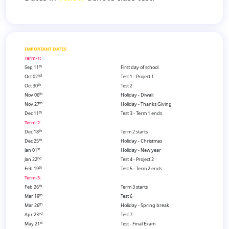
IMPORTANT DATES
Term-1:
th
Sep 11
First day of school
nd
Oct 02
Test 1 - Project 1
th
Oct 30
Test 2
th
Nov 06
Holiday - Diwali
th
Nov 27
Holiday - Thanks Giving
th
Dec 11
Test 3 - Term 1 ends
Term-2:
th
Dec 18
Term 2 starts
th
Dec 25
Holiday - Christmas
st
Jan 01
Holiday - New year
nd
Jan 22
Test 4 - Project 2
th
Feb 19
Test 5 - Term 2 ends
Term-3:
th
Feb 26
Term 3 starts
th
Mar 19
Test 6
th
Mar 26
Holiday - Spring break
rd
Apr 23
Test 7
st
May 21
Test - Final Exam