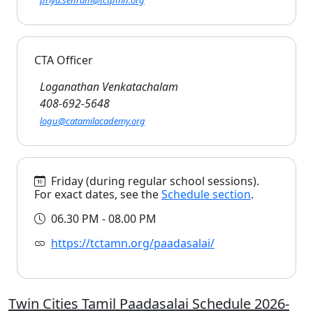
priya.senram@tctpmn.org
CTA Officer
Loganathan Venkatachalam
408-692-5648
logu@catamilacademy.org
Friday (during regular school sessions).
For exact dates, see the
Schedule section
.
06.30 PM - 08.00 PM
https://tctamn.org/paadasalai/
Twin Cities Tamil Paadasalai Schedule 2026-