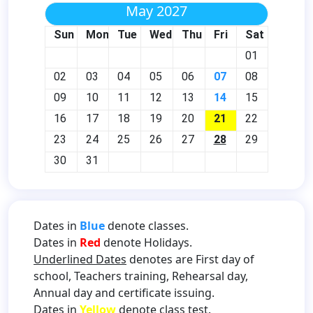
May 2027
Sun
Mon
Tue
Wed
Thu
Fri
Sat
01
02
03
04
05
06
07
08
09
10
11
12
13
14
15
16
17
18
19
20
21
22
23
24
25
26
27
28
29
30
31
Dates in
Blue
denote classes.
Dates in
Red
denote Holidays.
Underlined Dates
denotes are First day of
school, Teachers training, Rehearsal day,
Annual day and certificate issuing.
Dates in
Yellow
denote class test.