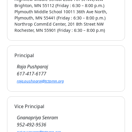
Brighton, MN 55112 (Friday : 6:30 – 8:00 p.m.)
Plymouth Middle School 10011 36th Ave North,
Plymouth, MN 55441 (Friday : 6:30 – 8:00 p.m.)
Northrop CommEd Center, 201 8th Street NW
Rochester, MN 55901 (Friday : 6:30 – 8:00 p.m)
Principal
Raja Pushparaj
617-417-6177
raja.pushparaj@tctpmn.org
Vice Principal
Gnanapriya Senram
952-492-9536