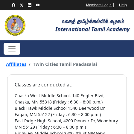
|
Members Login
Help
உலகத் தமிழ்க்கல்விக் கழகம்
International Tamil Academy
Affiliates
Twin Cities Tamil Paadasalai
Classes are conducted at:
Chaska West Middle School, 140 Engler Blvd,
Chaska, MN 55318 (Friday : 6:30 – 8:00 p.m.)
Black Hawk Middle School 1540 Deerwood Dr,
Eagan, MN 55122 (Friday : 6:30 – 8:00 p.m.)
East Ridge High School, 4200 Pioneer Dr, Woodbury,
MN 55129 (Friday : 6:30 – 8:00 p.m.)
Highview Middle School 2300 7th St NW,New