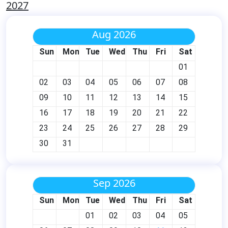
2027
Aug 2026
Sun
Mon
Tue
Wed
Thu
Fri
Sat
01
02
03
04
05
06
07
08
09
10
11
12
13
14
15
16
17
18
19
20
21
22
23
24
25
26
27
28
29
30
31
Sep 2026
Sun
Mon
Tue
Wed
Thu
Fri
Sat
01
02
03
04
05