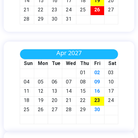
14
15
16
17
18
19
20
21
22
23
24
25
26
27
28
29
30
31
Apr 2027
Sun
Mon
Tue
Wed
Thu
Fri
Sat
01
02
03
04
05
06
07
08
09
10
11
12
13
14
15
16
17
18
19
20
21
22
23
24
25
26
27
28
29
30