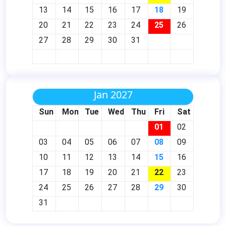
13
14
15
16
17
18
19
20
21
22
23
24
25
26
27
28
29
30
31
Jan 2027
Sun
Mon
Tue
Wed
Thu
Fri
Sat
01
02
03
04
05
06
07
08
09
10
11
12
13
14
15
16
17
18
19
20
21
22
23
24
25
26
27
28
29
30
31