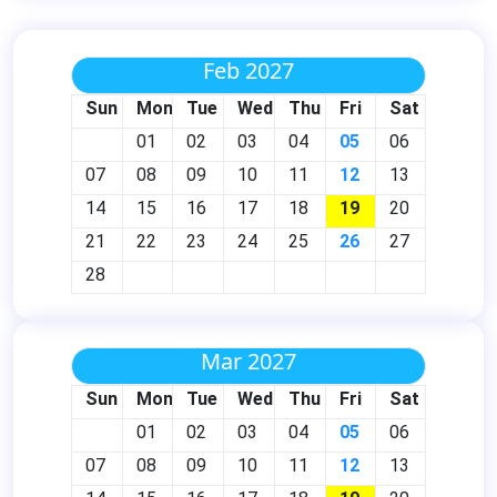
Feb 2027
Sun
Mon
Tue
Wed
Thu
Fri
Sat
01
02
03
04
05
06
07
08
09
10
11
12
13
14
15
16
17
18
19
20
21
22
23
24
25
26
27
28
Mar 2027
Sun
Mon
Tue
Wed
Thu
Fri
Sat
01
02
03
04
05
06
07
08
09
10
11
12
13