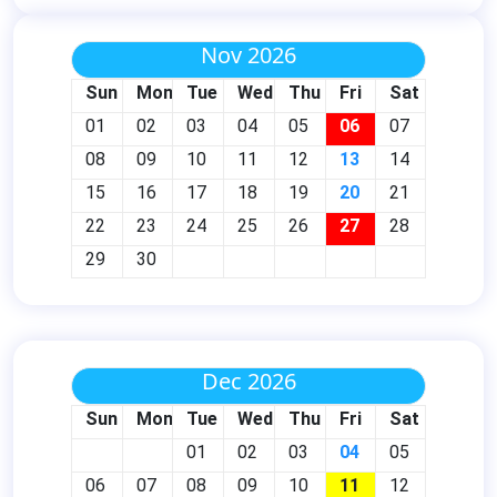
Nov 2026
Sun
Mon
Tue
Wed
Thu
Fri
Sat
01
02
03
04
05
06
07
08
09
10
11
12
13
14
15
16
17
18
19
20
21
22
23
24
25
26
27
28
29
30
Dec 2026
Sun
Mon
Tue
Wed
Thu
Fri
Sat
01
02
03
04
05
06
07
08
09
10
11
12