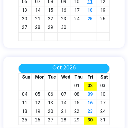
06
07
08
09
10
11
12
13
14
15
16
17
18
19
20
21
22
23
24
25
26
27
28
29
30
Oct 2026
Sun
Mon
Tue
Wed
Thu
Fri
Sat
01
02
03
04
05
06
07
08
09
10
11
12
13
14
15
16
17
18
19
20
21
22
23
24
25
26
27
28
29
30
31